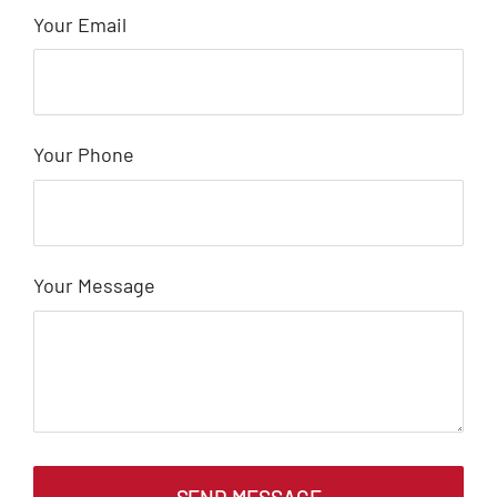
Your Email
Your Phone
Your Message