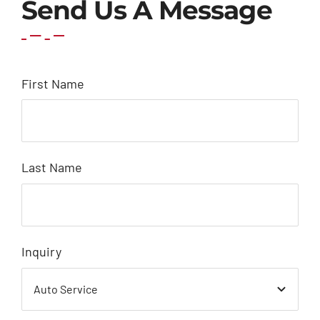
Send Us A Message
First Name
Last Name
Inquiry