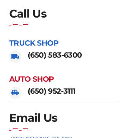
Call Us
TRUCK SHOP
(650) 583-6300
AUTO SHOP
(650) 952-3111
Email Us