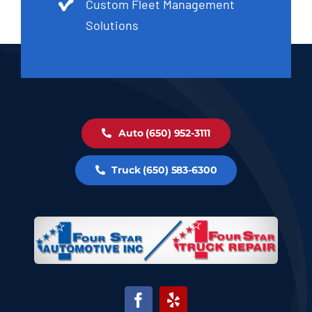
Custom Fleet Management
Solutions
Auto (650) 952-3111
Truck (650) 583-6300