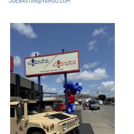
JOEB4STAR@YAHOO.COM