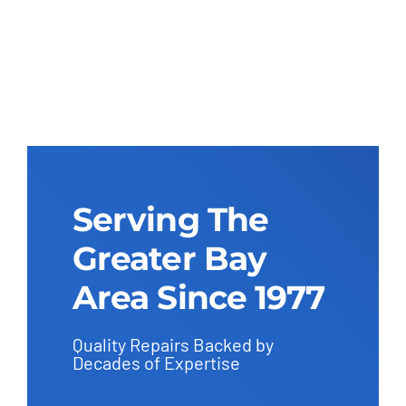
Serving The
Greater Bay
Area Since 1977
Quality Repairs Backed by
Decades of Expertise