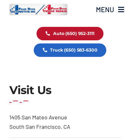
Skip
MENU
to
content
Auto Service
Auto (650) 952-3111
Truck (650) 583-6300
Truck Service
Fleet Service
Visit Us
1405 San Mateo Avenue
South San Francisco, CA