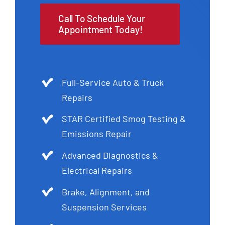
Call To Schedule Your
Appointment Today!
Full-Service Auto & Truck
Repairs
STAR Certified Smog Testing &
Emissions Repair
Advanced Diagnostics &
Electrical Repairs
Brake, Alignment, and
Suspension Services