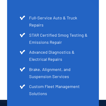
Full-Service Auto & Truck
Repairs
STAR Certified Smog Testing &
Emissions Repair
Advanced Diagnostics &
Electrical Repairs
Brake, Alignment, and
Suspension Services
Custom Fleet Management
Solutions