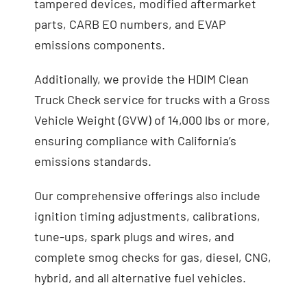
tampered devices, modified aftermarket
parts, CARB EO numbers, and EVAP
emissions components.
Additionally, we provide the HDIM Clean
Truck Check service for trucks with a Gross
Vehicle Weight (GVW) of 14,000 lbs or more,
ensuring compliance with California’s
emissions standards.
Our comprehensive offerings also include
ignition timing adjustments, calibrations,
tune-ups, spark plugs and wires, and
complete smog checks for gas, diesel, CNG,
hybrid, and all alternative fuel vehicles.