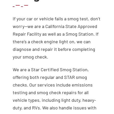
If your car or vehicle fails a smog test, don’t
worry—we are a California State Approved
Repair Facility as well as a Smog Station. If
there’s a check engine light on, we can
diagnose and repair it before completing
your smog check.
We are a Star Certified Smog Station,
offering both regular and STAR smog
checks. Our services include emissions
testing and smog check repairs for all
vehicle types, including light duty, heavy-
duty, and RVs. We also handle issues with