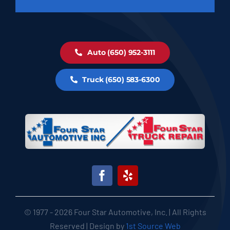
Auto (650) 952-3111
Truck (650) 583-6300
© 1977 - 2026 Four Star Automotive, Inc. | All Rights
Reserved | Design by
1st Source Web