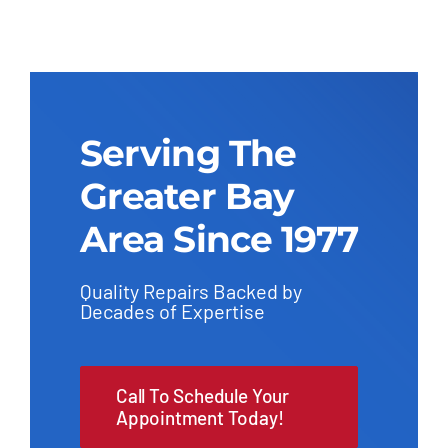
Serving The
Greater Bay
Area Since 1977
Quality Repairs Backed by
Decades of Expertise
Call To Schedule Your
Appointment Today!