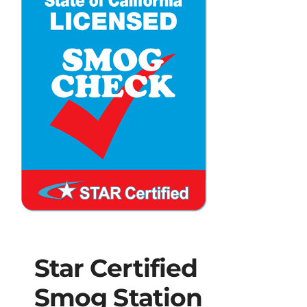
Star Certified
Smog Station