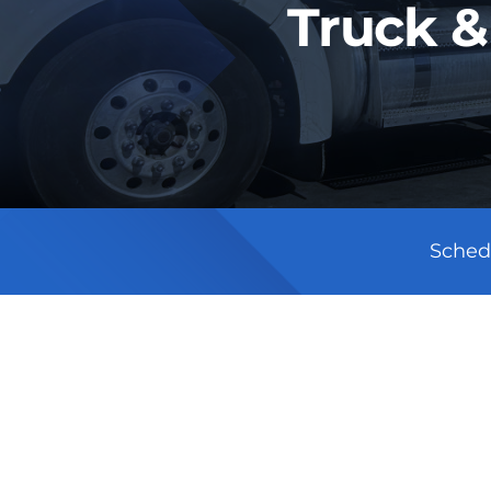
Truck &
Sched