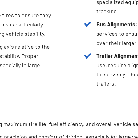
specialized equi
tracking.
e tires to ensure they
is is particularly
Bus Alignments:
g vehicle stability.
services to ensu
over their larger
 axis relative to the
tability. Proper
Trailer Alignmen
pecially in large
use, require ali
tires evenly. Thi
trailers.
maximum tire life, fuel efficiency, and overall vehicle sa
 precision and comfort of driving, especially for large ve