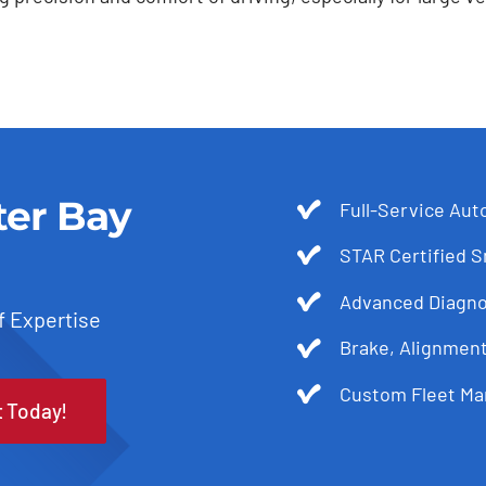
ter Bay
Full-Service Aut
STAR Certified 
Advanced Diagnos
f Expertise
Brake, Alignmen
Custom Fleet Ma
t Today!