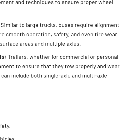
pment and techniques to ensure proper wheel
Similar to large trucks, buses require alignment
re smooth operation, safety, and even tire wear
 surface areas and multiple axles.
ts:
Trailers, whether for commercial or personal
gnment to ensure that they tow properly and wear
s can include both single-axle and multi-axle
fety.
hicles.