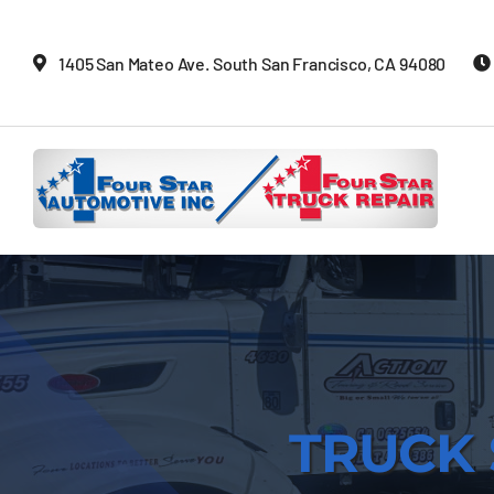
Skip
to
1405 San Mateo Ave. South San Francisco, CA 94080
content
TRUCK 