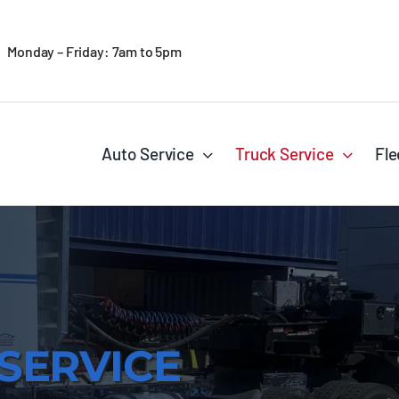
Monday – Friday: 7am to 5pm
Auto Service
Truck Service
Fle
SERVICE