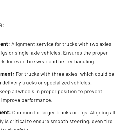
e:
ent:
Alignment service for trucks with two axles,
 rigs or single-axle vehicles. Ensures the proper
ls for even tire wear and better handling.
nment:
For trucks with three axles, which could be
in delivery trucks or specialized vehicles.
keep all wheels in proper position to prevent
 improve performance.
ment:
Common for larger trucks or rigs. Aligning all
ly is critical to ensure smooth steering, even tire
 truck safety.