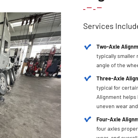
Services Includ
Two-Axle Alignm
typically smaller
angle of the whee
Three-Axle Alig
typical for certa
Alignment helps 
uneven wear and
Four-Axle Align
four axles proper
wear, and overall