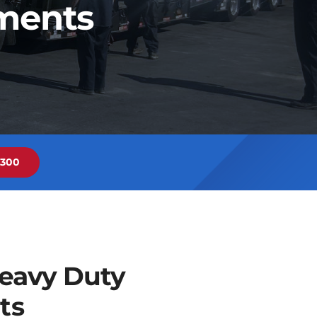
nments
6300
eavy Duty
ts