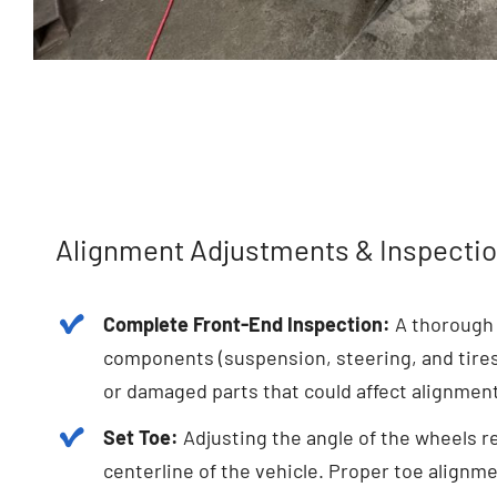
Alignment Adjustments & Inspectio
Complete Front-End Inspection:
A thorough 
components (suspension, steering, and tires)
or damaged parts that could affect alignmen
Set Toe:
Adjusting the angle of the wheels re
centerline of the vehicle. Proper toe alignme