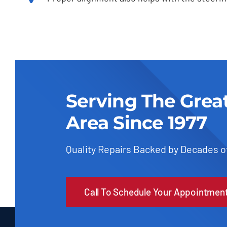
Serving The Grea
Area Since 1977
Quality Repairs Backed by Decades o
Call To Schedule Your Appointmen