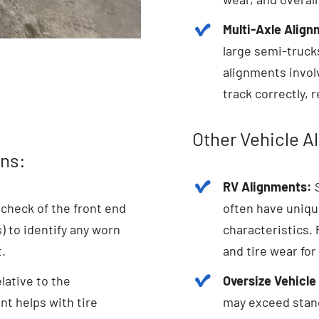
Multi-Axle Align
large semi-truck
alignments invol
track correctly, 
Other Vehicle A
ns:
RV Alignments:
S
check of the front end
often have uniqu
 to identify any worn
characteristics.
t.
and tire wear for
lative to the
Oversize Vehicle
nt helps with tire
may exceed stand