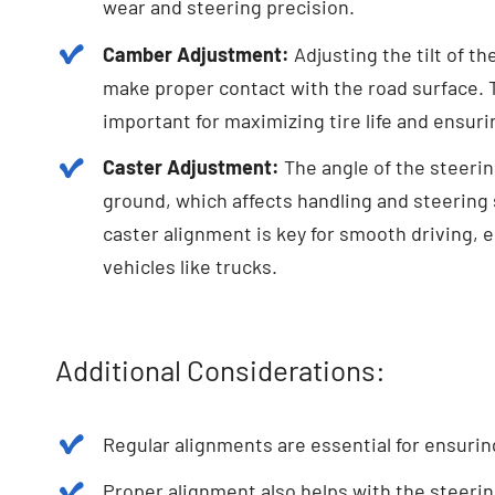
wear and steering precision.
Camber Adjustment:
Adjusting the tilt of th
make proper contact with the road surface. Th
important for maximizing tire life and ensurin
Caster Adjustment:
The angle of the steering
ground, which affects handling and steering s
caster alignment is key for smooth driving, es
vehicles like trucks.
Additional Considerations:
Regular alignments are essential for ensuring 
Proper alignment also helps with the steering