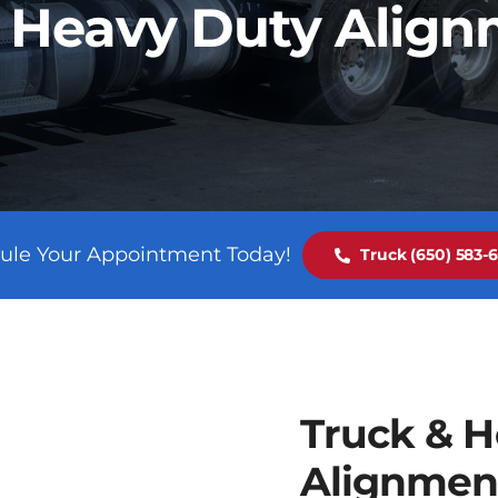
 Heavy Duty Alig
ule Your Appointment Today!
Truck (650) 583-
Truck & H
Alignmen