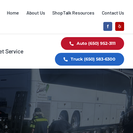
Home
About Us
ShopTalk Resources
Contact Us
Auto (650) 952-3111
et Service
Truck (650) 583-6300