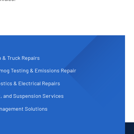
o & Truck Repairs
Smog Testing & Emissions Repair
tics & Electrical Repairs
t, and Suspension Services
nagement Solutions