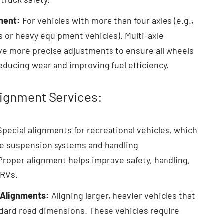
ment:
For vehicles with more than four axles (e.g.,
s or heavy equipment vehicles). Multi-axle
ve more precise adjustments to ensure all wheels
reducing wear and improving fuel efficiency.
lignment Services:
pecial alignments for recreational vehicles, which
e suspension systems and handling
 Proper alignment helps improve safety, handling,
 RVs.
 Alignments:
Aligning larger, heavier vehicles that
ard road dimensions. These vehicles require