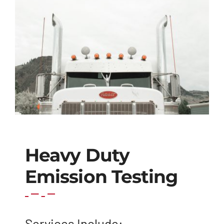
Heavy Duty
Emission Testing
Services Include: