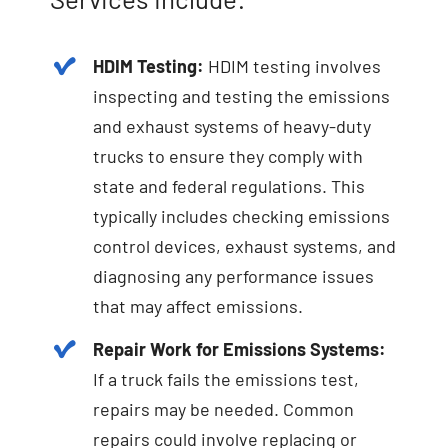
HDIM Testing:
HDIM testing involves
inspecting and testing the emissions
and exhaust systems of heavy-duty
trucks to ensure they comply with
state and federal regulations. This
typically includes checking emissions
control devices, exhaust systems, and
diagnosing any performance issues
that may affect emissions.
Repair Work for Emissions Systems:
If a truck fails the emissions test,
repairs may be needed. Common
repairs could involve replacing or