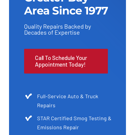
Area Since 1977
Quality Repairs Backed by
Decades of Expertise
Call To Schedule Your
Appointment Today!
Full-Service Auto & Truck
Repairs
STAR Certified Smog Testing &
Emissions Repair