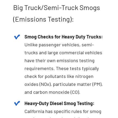
Big Truck/Semi-Truck Smogs
(Emissions Testing):
Smog Checks for Heavy Duty Trucks:
Unlike passenger vehicles, semi-
trucks and large commercial vehicles
have their own emissions testing
requirements. These tests typically
check for pollutants like nitrogen
oxides (NOx), particulate matter (PM),
and carbon monoxide (CO).
Heavy-Duty Diesel Smog Testing:
California has specific rules for smog