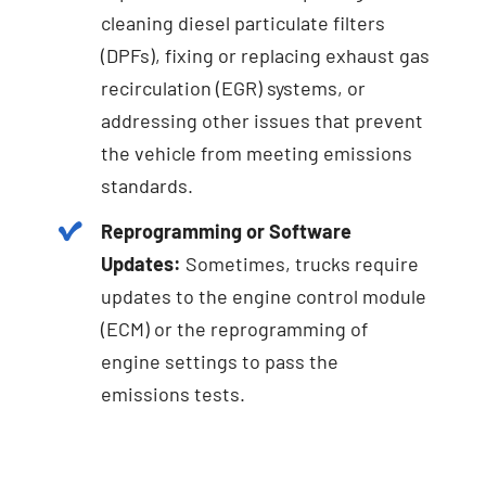
cleaning diesel particulate filters
(DPFs), fixing or replacing exhaust gas
recirculation (EGR) systems, or
addressing other issues that prevent
the vehicle from meeting emissions
standards.
Reprogramming or Software
Updates:
Sometimes, trucks require
updates to the engine control module
(ECM) or the reprogramming of
engine settings to pass the
emissions tests.