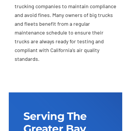
trucking companies to maintain compliance
and avoid fines. Many owners of big trucks
and fleets benefit from a regular
maintenance schedule to ensure their
trucks are always ready for testing and
compliant with California’s air quality
standards.
Serving The
Greater Bay