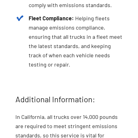
comply with emissions standards.
Fleet Compliance:
Helping fleets
manage emissions compliance,
ensuring that all trucks in a fleet meet
the latest standards, and keeping
track of when each vehicle needs
testing or repair.
Additional Information:
In California, all trucks over 14,000 pounds
are required to meet stringent emissions
standards, so this service is vital for