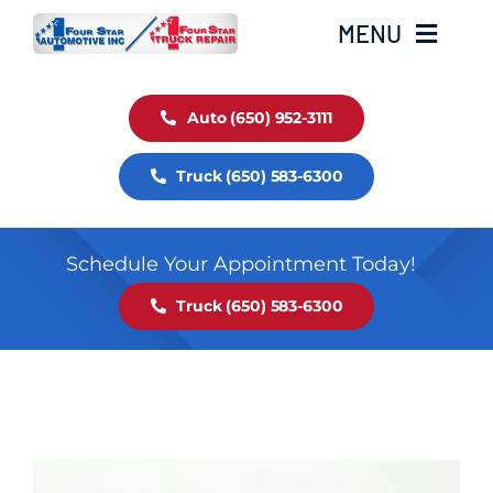
Skip
MENU
to
content
Auto Service
Auto (650) 952-3111
Truck (650) 583-6300
Truck Service
Fleet Service
Schedule Your Appointment Today!
Truck (650) 583-6300