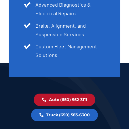
Advanced Diagnostics &
Electrical Repairs
Brake, Alignment, and
Suspension Services
Custom Fleet Management
Solutions
Auto (650) 952-3111
Truck (650) 583-6300