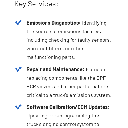
Key Services:
Emissions Diagnostics:
Identifying
the source of emissions failures,
including checking for faulty sensors,
worn-out filters, or other
malfunctioning parts.
Repair and Maintenance:
Fixing or
replacing components like the DPF,
EGR valves, and other parts that are
critical to a truck’s emissions system.
Software Calibration/ECM Updates:
Updating or reprogramming the
truck’s engine control system to