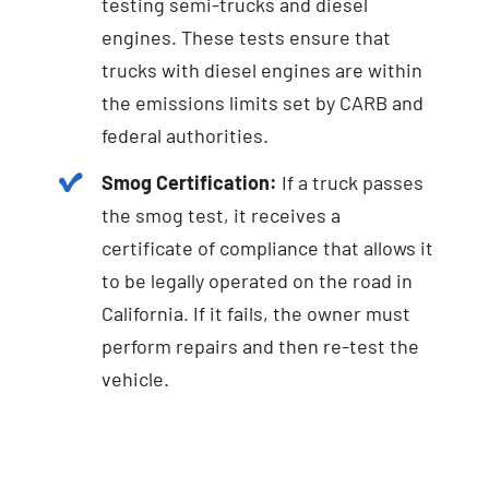
testing semi-trucks and diesel
engines. These tests ensure that
trucks with diesel engines are within
the emissions limits set by CARB and
federal authorities.
Smog Certification:
If a truck passes
the smog test, it receives a
certificate of compliance that allows it
to be legally operated on the road in
California. If it fails, the owner must
perform repairs and then re-test the
vehicle.