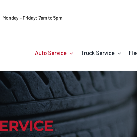
Monday – Friday: 7am to 5pm
Auto Service
Truck Service
Fle
ERVICE