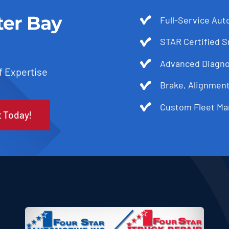
ter Bay
Full-Service Aut
STAR Certified 
Advanced Diagnos
f Expertise
Brake, Alignmen
Custom Fleet Ma
t Today!