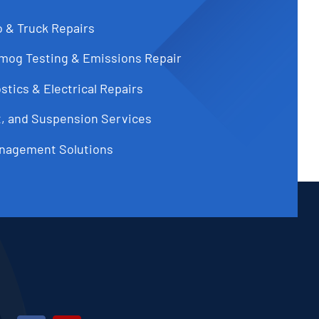
o & Truck Repairs
Smog Testing & Emissions Repair
tics & Electrical Repairs
t, and Suspension Services
nagement Solutions