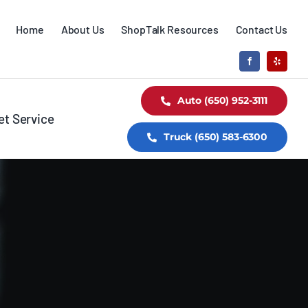
Home
About Us
ShopTalk Resources
Contact Us
Auto (650) 952-3111
et Service
Truck (650) 583-6300