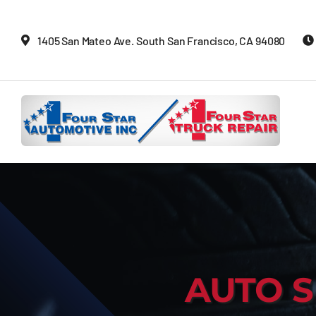
Skip
to
1405 San Mateo Ave. South San Francisco, CA 94080
content
AUTO S