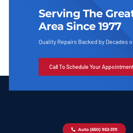
Serving The Grea
Area Since 1977
Quality Repairs Backed by Decades o
Call To Schedule Your Appointmen
Auto (650) 952-3111