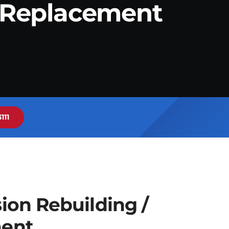
/ Replacement
111
ion Rebuilding /
ent