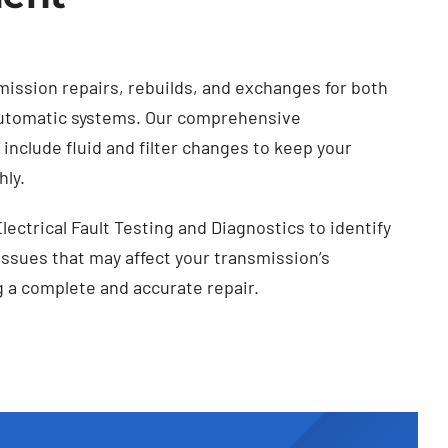
mission repairs, rebuilds, and exchanges for both
utomatic systems. Our comprehensive
include fluid and filter changes to keep your
ly.
Electrical Fault Testing and Diagnostics to identify
 issues that may affect your transmission’s
 a complete and accurate repair.