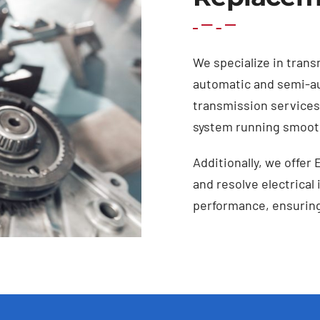
We specialize in trans
automatic and semi-a
transmission services 
system running smooth
Additionally, we offer 
and resolve electrical
performance, ensuring