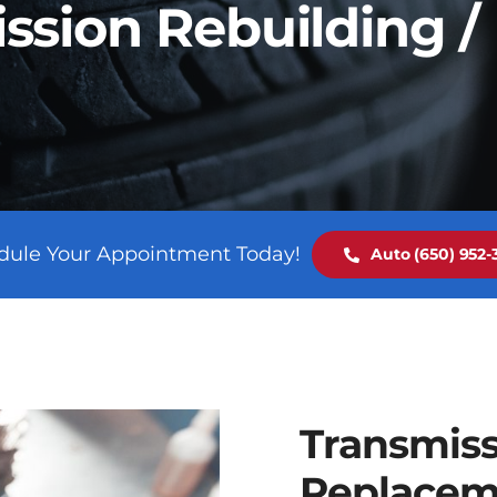
ssion Rebuilding 
dule Your Appointment Today!
Auto (650) 952-3
Transmiss
Replacem