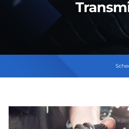
Transmi
Sche