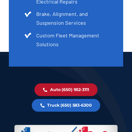
Electrical Repairs
Brake, Alignment, and
Suspension Services
Custom Fleet Management
Solutions
Auto (650) 952-3111
Truck (650) 583-6300