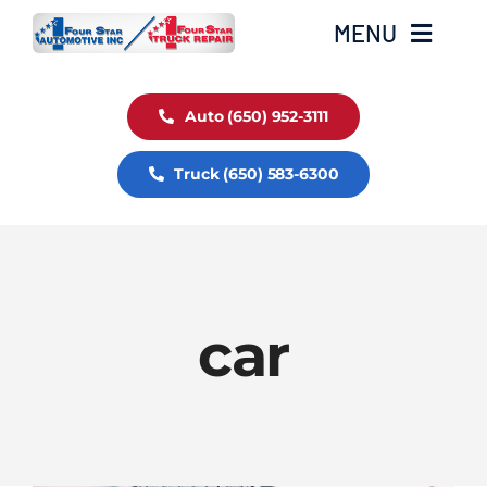
Skip
MENU
to
content
Auto Service
Auto (650) 952-3111
Truck (650) 583-6300
Truck Service
Fleet Service
car