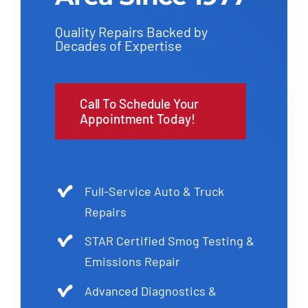
Quality Repairs Backed by
Decades of Expertise
Call To Schedule Your
Appointment Today!
Full-Service Auto & Truck
Repairs
STAR Certified Smog Testing &
Emissions Repair
Advanced Diagnostics &