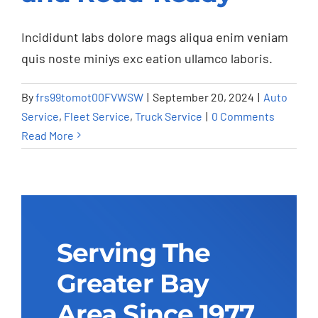
Road-Ready
Auto Service
Fleet Service
Truck Service
Incididunt labs dolore mags aliqua enim veniam
quis noste miniys exc eation ullamco laboris.
By
frs99tomot00FVWSW
|
September 20, 2024
|
Auto
Service
,
Fleet Service
,
Truck Service
|
0 Comments
Read More
Serving The
Greater Bay
Area Since 1977