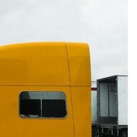
 Safe and Road-Ready