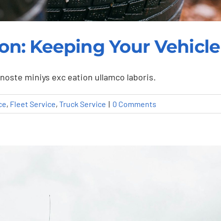
ation: Keeping Your Vehic
noste miniys exc eation ullamco laboris.
ce
,
Fleet Service
,
Truck Service
|
0 Comments