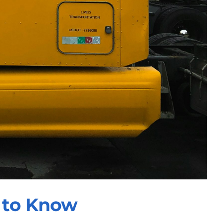
 to Know