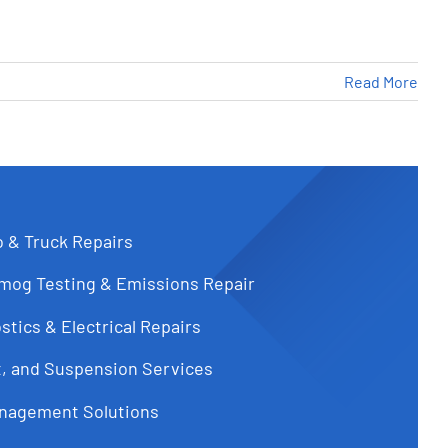
Read More
o & Truck Repairs
Smog Testing & Emissions Repair
tics & Electrical Repairs
t, and Suspension Services
 Need to Know
nagement Solutions