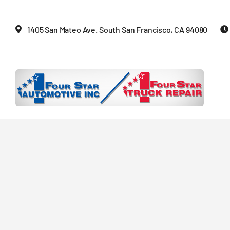
Skip
to
1405 San Mateo Ave. South San Francisco, CA 94080
content