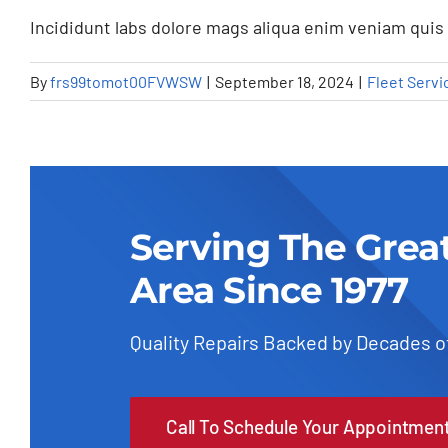
Incididunt labs dolore mags aliqua enim veniam quis 
By
frs99tomot00FVWSW
|
September 18, 2024
|
Fleet Servi
Serving The Grea
Area Since 1977
Quality Repairs Backed by Decades o
Understandin
Call To Schedule Your Appointmen