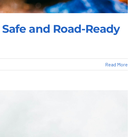
le Safe and Road-Ready
Read More