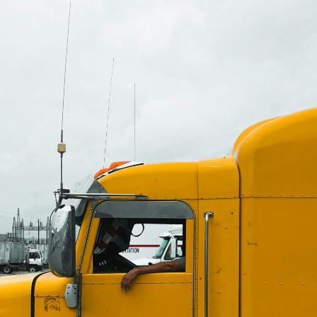
allation: Keeping Your Vehicle
Auto Service
Fleet Service
Truck Service