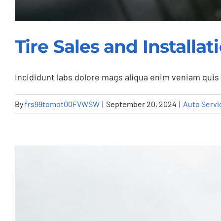
Tire Sales and Install
Incididunt labs dolore mags aliqua enim veniam quis 
By
frs99tomot00FVWSW
|
September 20, 2024
|
Auto Servi