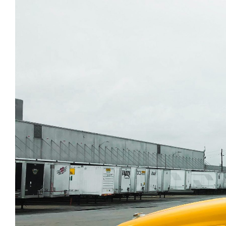
Tire Sales and Inst