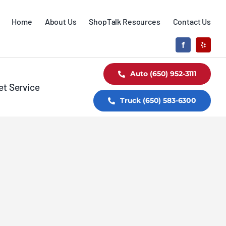
Home
About Us
ShopTalk Resources
Contact Us
Auto (650) 952-3111
et Service
Truck (650) 583-6300