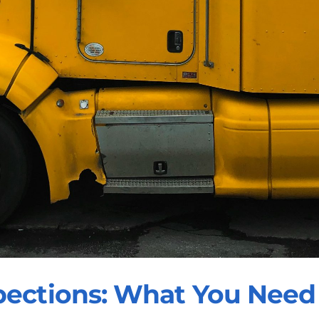
pections: What You Need