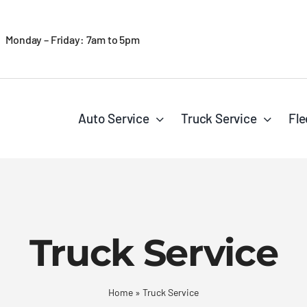
Monday – Friday: 7am to 5pm
Auto Service
Truck Service
Fle
Truck Service
Home
»
Truck Service