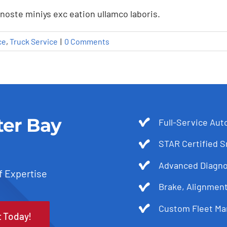
noste miniys exc eation ullamco laboris.
ce
,
Truck Service
|
0 Comments
ter Bay
Full-Service Aut
STAR Certified 
Advanced Diagnos
f Expertise
Brake, Alignmen
g BIT Inspections: What You
Custom Fleet Ma
t Today!
Fleet Service
Truck Service