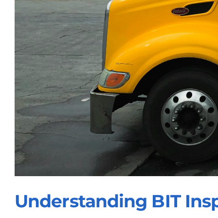
Understanding BIT Ins