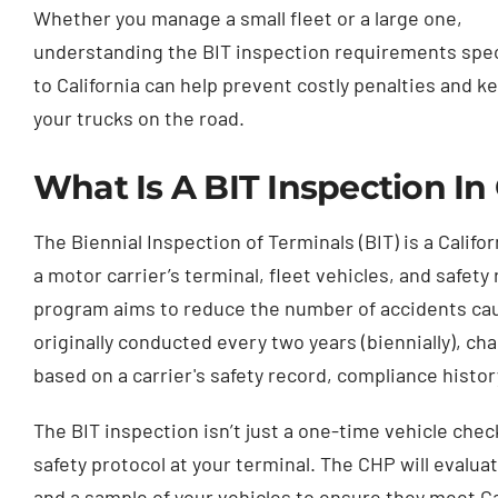
Whether you manage a small fleet or a large one,
understanding the BIT inspection requirements spec
to California can help prevent costly penalties and k
your trucks on the road.
What Is A BIT Inspection In 
The Biennial Inspection of Terminals (BIT) is a Calif
a motor carrier’s terminal, fleet vehicles, and safet
program aims to reduce the number of accidents cau
originally conducted every two years (biennially), 
based on a carrier's safety record, compliance histor
The BIT inspection isn’t just a one-time vehicle che
safety protocol at your terminal. The CHP will evalu
and a sample of your vehicles to ensure they meet Cal