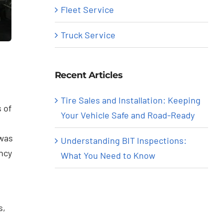
Fleet Service
Truck Service
Recent Articles
Tire Sales and Installation: Keeping
 of
Your Vehicle Safe and Road-Ready
 was
Understanding BIT Inspections:
ncy
What You Need to Know
s,