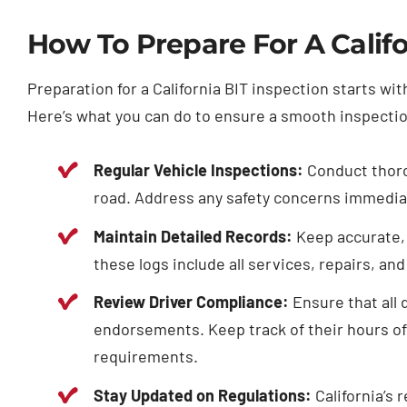
How To Prepare For A Califo
Preparation for a California BIT inspection starts w
Here’s what you can do to ensure a smooth inspecti
Regular Vehicle Inspections:
Conduct thorou
road. Address any safety concerns immediate
Maintain Detailed Records:
Keep accurate, 
these logs include all services, repairs, an
Review Driver Compliance:
Ensure that all 
endorsements. Keep track of their hours of 
requirements.
Stay Updated on Regulations:
California’s 