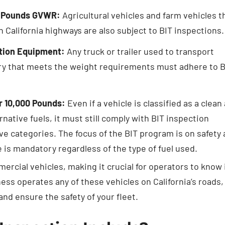
00 Pounds GVWR:
Agricultural vehicles and farm vehicles t
alifornia highways are also subject to BIT inspections.
ction Equipment:
Any truck or trailer used to transport
ry that meets the weight requirements must adhere to B
er 10,000 Pounds:
Even if a vehicle is classified as a clean 
rnative fuels, it must still comply with BIT inspection
ove categories. The focus of the BIT program is on safety
is mandatory regardless of the type of fuel used.
rcial vehicles, making it crucial for operators to know 
ness operates any of these vehicles on California’s roads,
nd ensure the safety of your fleet.