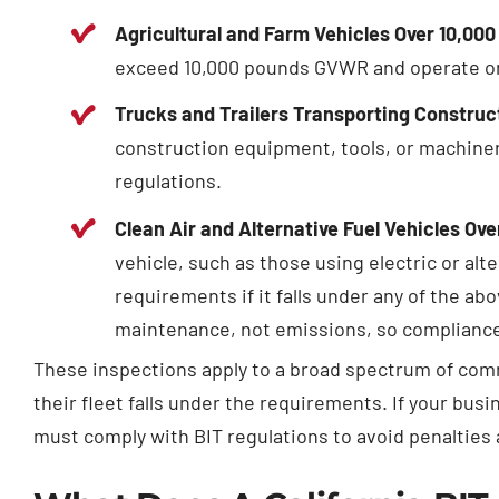
Agricultural and Farm Vehicles Over 10,0
exceed 10,000 pounds GVWR and operate on C
Trucks and Trailers Transporting Constru
construction equipment, tools, or machine
regulations.
Clean Air and Alternative Fuel Vehicles Ov
vehicle, such as those using electric or alte
requirements if it falls under any of the ab
maintenance, not emissions, so compliance 
These inspections apply to a broad spectrum of comme
their fleet falls under the requirements. If your busi
must comply with BIT regulations to avoid penalties a