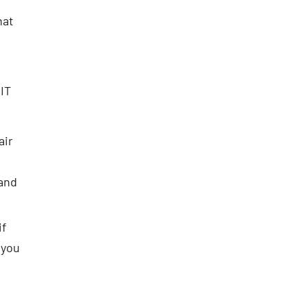
hat
IT
air
 and
if
 you