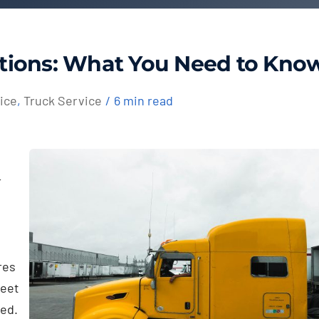
tions: What You Need to Kno
ice
,
Truck Service
/
6 min read
r
res
meet
ned.