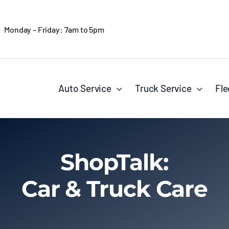
Monday – Friday: 7am to 5pm
Auto Service
Truck Service
Fle
ShopTalk:
Car & Truck Care