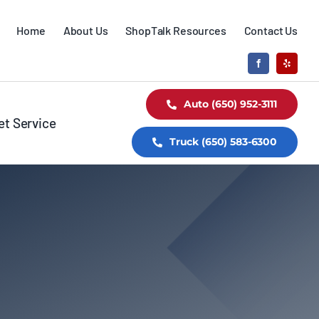
Home
About Us
ShopTalk Resources
Contact Us
Auto (650) 952-3111
et Service
Truck (650) 583-6300