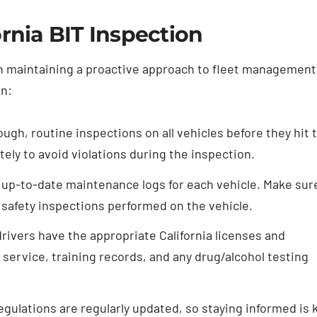
rnia BIT Inspection
ith maintaining a proactive approach to fleet management
on:
gh, routine inspections on all vehicles before they hit 
ly to avoid violations during the inspection.
up-to-date maintenance logs for each vehicle. Make sur
d safety inspections performed on the vehicle.
drivers have the appropriate California licenses and
service, training records, and any drug/alcohol testing
regulations are regularly updated, so staying informed is 