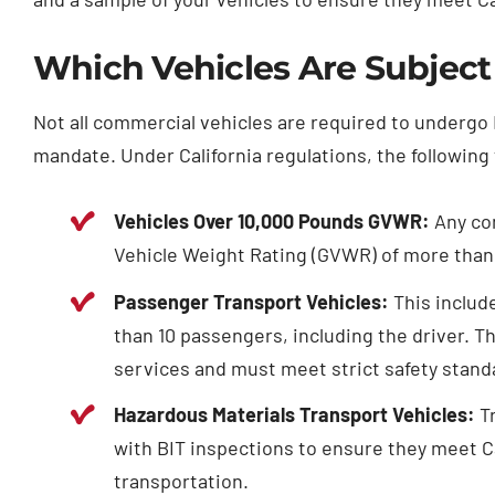
Which Vehicles Are Subject
Not all commercial vehicles are required to undergo B
mandate. Under California regulations, the following 
Vehicles Over 10,000 Pounds GVWR:
Any com
Vehicle Weight Rating (GVWR) of more than 
Passenger Transport Vehicles:
This includ
than 10 passengers, including the driver. T
services and must meet strict safety stand
Hazardous Materials Transport Vehicles:
Tr
with BIT inspections to ensure they meet Ca
transportation.