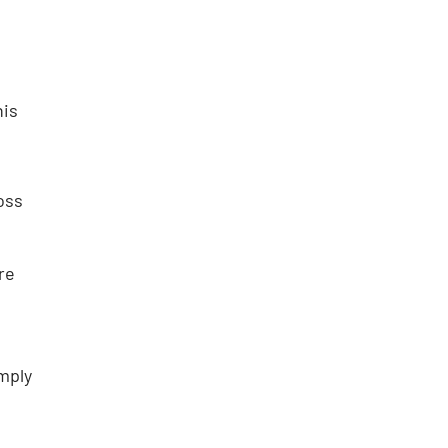
his
oss
re
mply