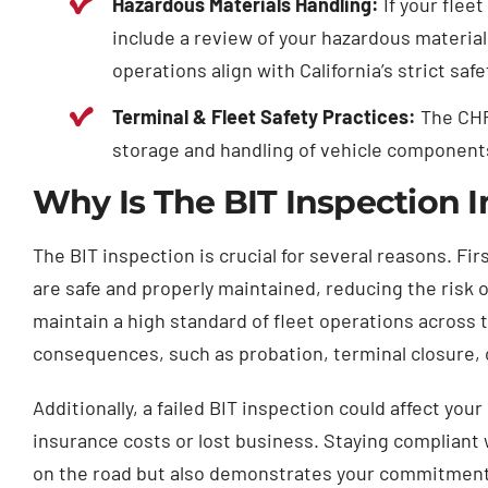
Hazardous Materials Handling:
If your flee
include a review of your hazardous materia
operations align with California’s strict saf
Terminal & Fleet Safety Practices:
The CHP 
storage and handling of vehicle component
Why Is The BIT Inspection I
The BIT inspection is crucial for several reasons. Fir
are safe and properly maintained, reducing the risk 
maintain a high standard of fleet operations across t
consequences, such as probation, terminal closure, o
Additionally, a failed BIT inspection could affect you
insurance costs or lost business. Staying compliant wi
on the road but also demonstrates your commitment to