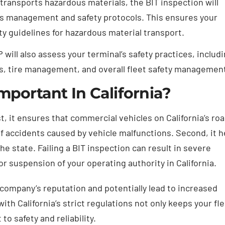
t transports hazardous materials, the BIT inspection will
ls management and safety protocols. This ensures your
ety guidelines for hazardous material transport.
will also assess your terminal’s safety practices, includ
s, tire management, and overall fleet safety managemen
mportant In California?
st, it ensures that commercial vehicles on California’s ro
of accidents caused by vehicle malfunctions. Second, it h
he state. Failing a BIT inspection can result in severe
r suspension of your operating authority in California.
r company’s reputation and potentially lead to increased
th California’s strict regulations not only keeps your fl
 safety and reliability.