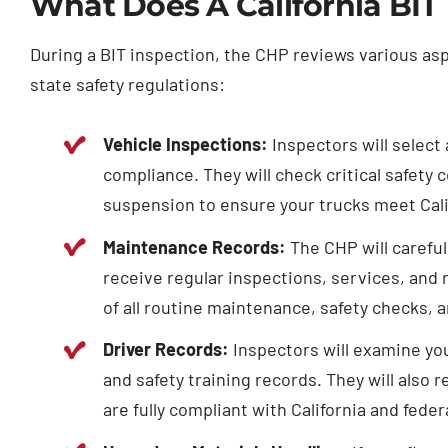
What Does A California BIT
During a BIT inspection, the CHP reviews various as
state safety regulations:
Vehicle Inspections:
Inspectors will select 
compliance. They will check critical safety 
suspension to ensure your trucks meet Calif
Maintenance Records:
The CHP will careful
receive regular inspections, services, and 
of all routine maintenance, safety checks, 
Driver Records:
Inspectors will examine you
and safety training records. They will also 
are fully compliant with California and feder