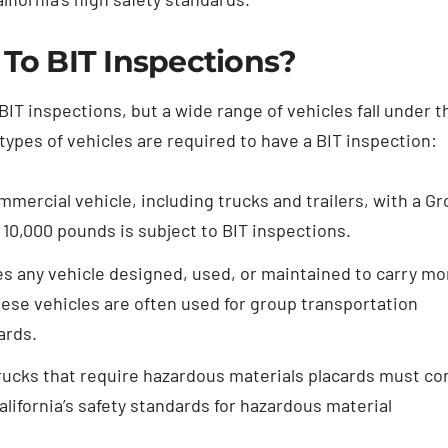
 To BIT Inspections?
IT inspections, but a wide range of vehicles fall under t
types of vehicles are required to have a BIT inspection:
mercial vehicle, including trucks and trailers, with a Gr
10,000 pounds is subject to BIT inspections.
es any vehicle designed, used, or maintained to carry mo
hese vehicles are often used for group transportation
ards.
ucks that require hazardous materials placards must co
lifornia’s safety standards for hazardous material