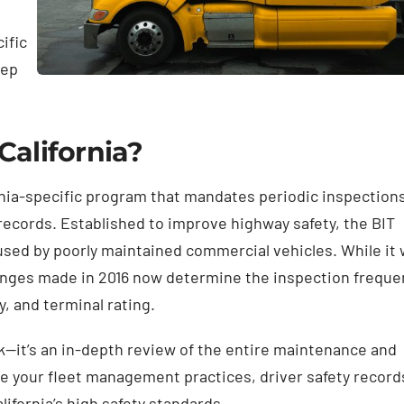
ific
eep
California?
ornia-specific program that mandates periodic inspections
y records. Established to improve highway safety, the BIT
sed by poorly maintained commercial vehicles. While it
changes made in 2016 now determine the inspection freque
y, and terminal rating.
ck—it’s an in-depth review of the entire maintenance and
ate your fleet management practices, driver safety record
ifornia’s high safety standards.