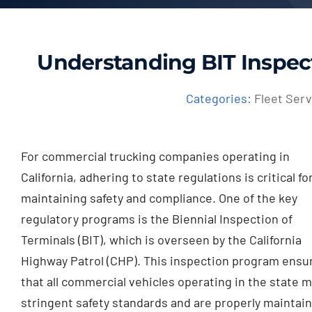
Understanding BIT Inspec
Categories:
Fleet Serv
For commercial trucking companies operating in
California, adhering to state regulations is critical fo
maintaining safety and compliance. One of the key
regulatory programs is the Biennial Inspection of
Terminals (BIT), which is overseen by the California
Highway Patrol (CHP). This inspection program ensu
that all commercial vehicles operating in the state 
stringent safety standards and are properly maintai