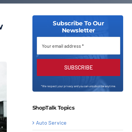
Subscribe To Our
w
Newsletter
SUBSCRIBE
*We respect your privacy and you can unsubscribe anytime.
ShopTalk Topics
Auto Service