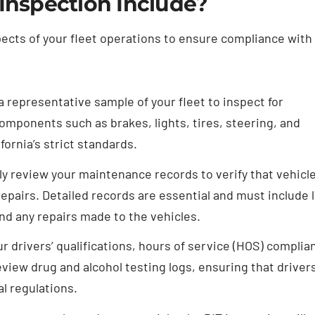
 Inspection Include?
pects of your fleet operations to ensure compliance with
a representative sample of your fleet to inspect for
components such as brakes, lights, tires, steering, and
ornia’s strict standards.
ly review your maintenance records to verify that vehicl
repairs. Detailed records are essential and must include 
and any repairs made to the vehicles.
r drivers’ qualifications, hours of service (HOS) complia
review drug and alcohol testing logs, ensuring that driver
al regulations.