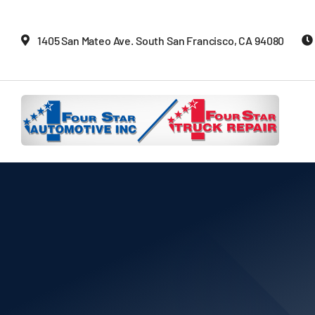
Skip
to
1405 San Mateo Ave. South San Francisco, CA 94080
content